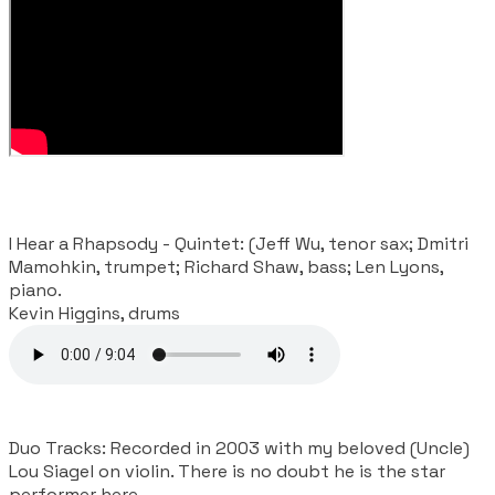
I Hear a Rhapsody - Quintet: (Jeff Wu, tenor sax; Dmitri
Mamohkin, trumpet; Richard Shaw, bass; Len Lyons,
piano.
​Kevin Higgins, drums
Duo Tracks: Recorded in 2003 with my beloved (Uncle)
Lou Siagel on violin. There is no doubt he is the star
performer here.