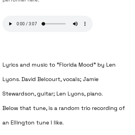
Lyrics and music to "Florida Mood" by Len
Lyons. David Belcourt, vocals; Jamie
Stewardson, guitar; Len Lyons, piano.
Below that tune, is a random trio recording of
an Ellington tune I like.