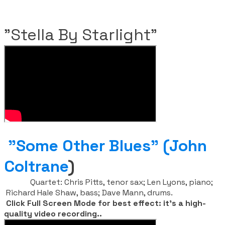
​"Stella By Starlight"
"Some Other Blues" (John
Coltrane
)
Quartet:
Chris Pitts, tenor sax;
Len Lyons, piano;
Richard Hale Shaw, bass; Dave Mann, drums.
​
Click Full Screen Mode for best effect: it's a high-
quality video recording..