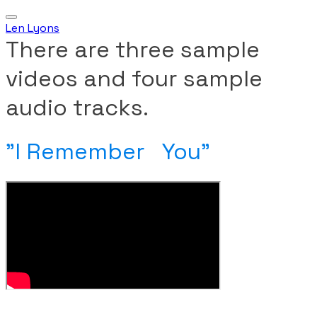
Len Lyons
There are three sample
videos and four sample
audio tracks.
​"I Remember You"