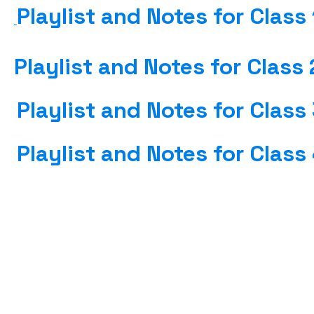
Playlist and Notes for Class
Playlist and Notes for Class 
Playlist and Notes for Class
Playlist and Notes for Class