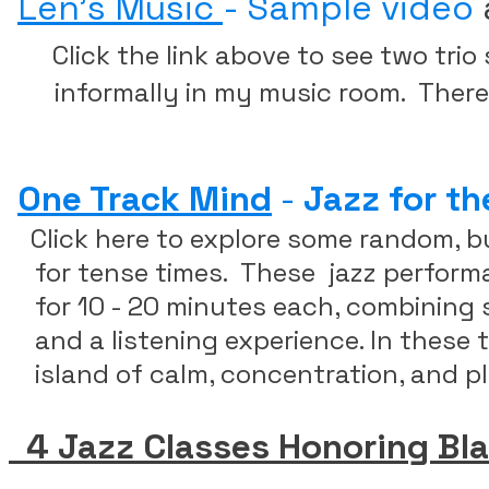
Len's Music
- Sample video
Click the link above to see two trio
informally in my music room. There a
​
One Track Mind
-
Jazz for th
Click here to explore some random, b
​ for tense times. These jazz perfor
for 10 - 20 minutes
each, combining s
and a listening experience. In these t
island of calm, concentration, and pl
4 Jazz Classes Honoring Bl