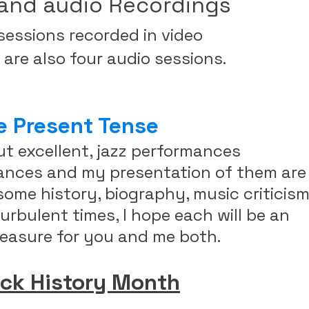
and audio Recordings
 sessions recorded in video
re also four audio sessions.
e Present Tense
ut excellent, jazz performances
mances and my presentation of them are
ome history, biography, music criticis
urbulent times, I hope each will be an
easure for you and me both.
ack History Month