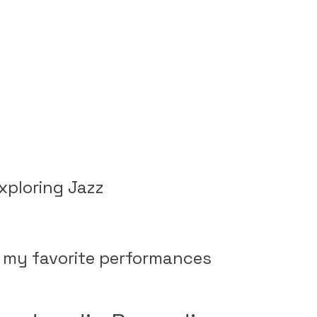
xploring Jazz
of my favorite performances