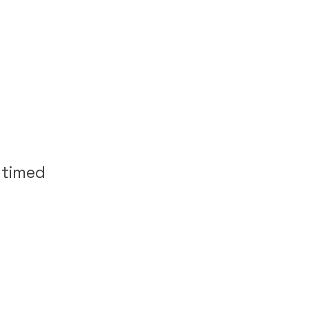
 timed
m