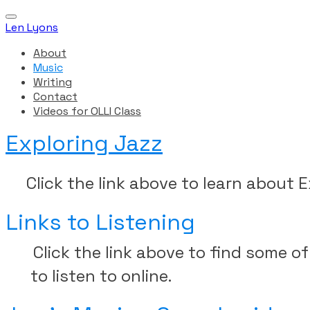
Len Lyons
About
Music
Writing
Contact
Videos for OLLI Class
Exploring Jazz
Click the link above to learn about E
Links to Listening
Click the link above to find some 
to listen to online.